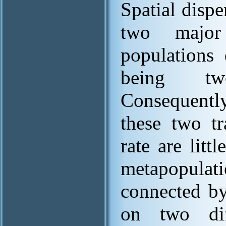
Spatial disp
two major
populations 
being two
Consequently
these two tr
rate are litt
metapopulati
connected by 
on two diff