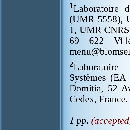
1
Laboratoire 
(UMR 5558), Un
1, UMR CNRS 
69 622 Ville
menu@biomserv
2
Laboratoire
Systèmes (EA 
Domitia, 52 A
Cedex, France.
1 pp.
(accepted