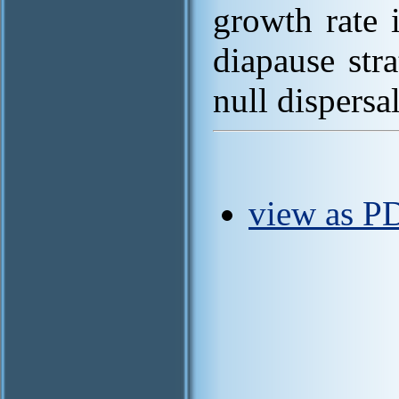
growth rate 
diapause str
null dispersal
view as P