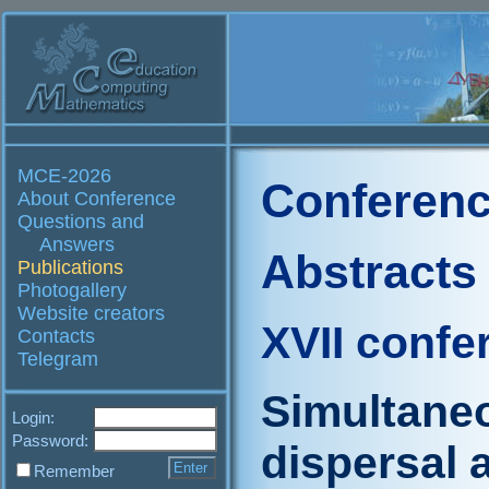
MCE-2026
Conferenc
About Conference
Questions and
Answers
Abstracts
Publications
Photogallery
Website creators
XVII confe
Contacts
Telegram
Simultaneo
Login:
Password:
dispersal 
Remember