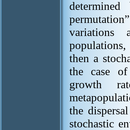
determined 
permutatio
variations
populations,
then a stoch
the case of
growth ra
metapopulati
the dispersa
stochastic e