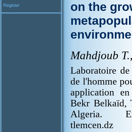
on the gro
Register
metapopula
environme
Mahdjoub T.
Laboratoire de 
de l'homme pour
application en
Bekr Belkaïd,
Algeria. Em
tlemcen.dz