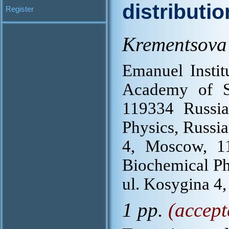
distributi
Register
Krementsova 
Emanuel Instit
Academy of S
119334 Russia
Physics, Russi
4, Moscow, 11
Biochemical Ph
ul. Kosygina 4
1 pp.
(accept