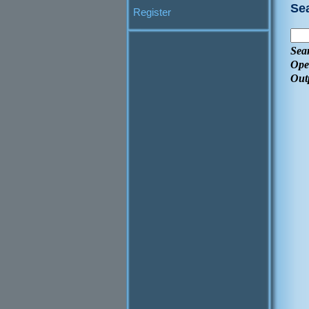
Se
Register
Sea
Ope
Out