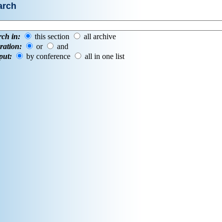
arch
rch in:
this section
all archive
ration:
or
and
put:
by conference
all in one list