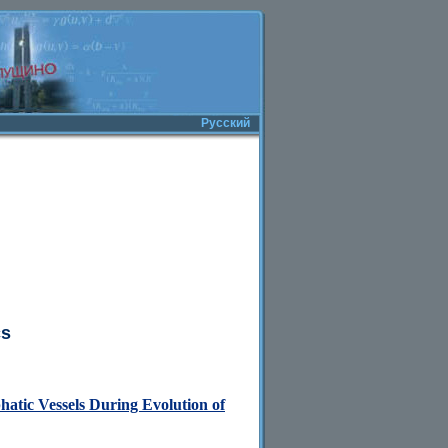
Русский
cs
atic Vessels During Evolution of