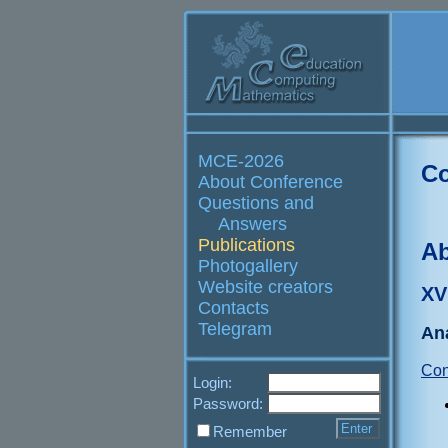
MCE-2026
Co
About Conference
Questions and
Answers
Publications
Ab
Photogallery
Website creators
XV
Contacts
Telegram
Ana
Con
Login:
Password:
Remember