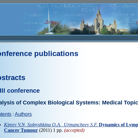
nference publications
stracts
III conference
lysis of Complex Biological Systems: Medical Topi
tents
:
Authors
Kireev V.N, Solnyshkina O.A., Urmancheev S.F.
Dynamics of Lymph
Cancer Tumour
(2011) 1 pp.
(accepted)