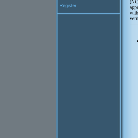
(NC
Register
appr
wit
veri