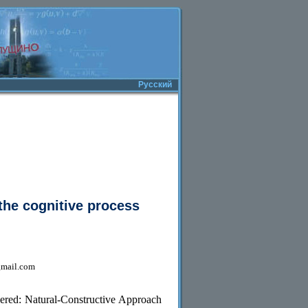
Русский
the cognitive process
gmail.com
dered: Natural-Constructive Approach