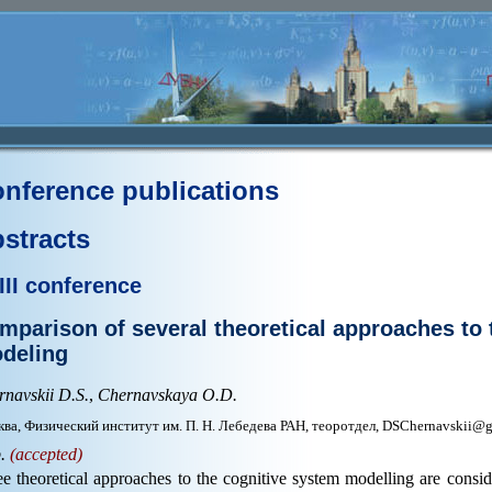
nference publications
stracts
III conference
mparison of several theoretical approachеs to 
deling
navskii D.S.
,
Chernavskaya O.D.
ва, Физический институт им. П. Н. Лебедева РАН, теоротдел, DSChernavskii@
p.
(accepted)
e theoretical approaches to the cognitive system modelling are consi