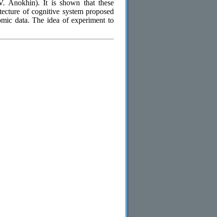
. Anokhin). It is shown that these
tecture of cognitive system proposed
mic data. The idea of experiment to