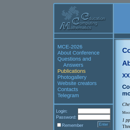
MCE-2026
Co
About Conference
Questions and
Ab
Answers
Publications
XX
Photogallery
Website creators
Co
Contacts
mo
Telegram
Cher
Login:
Моск
Password:
1 p
Remember
Thre