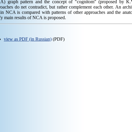
A) graph pattern and the concept of "cognitom" (proposed by K.V
oaches do net contradict, but rather complement each other. An archi
hin NCA is compared with patterns of other approaches and the anato
fy main results of NCA is proposed.
view as PDF (in Russian)
(PDF)