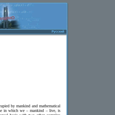
Русский
ccupied by mankind and mathematical
se in which we – mankind – live, is