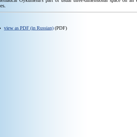
hematical Oykumena's part of usual three-dimensional space on an 
es.
view as PDF (in Russian)
(PDF)