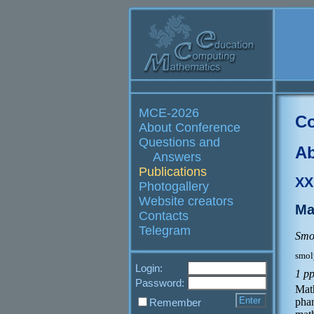
MCE-2026
Co
About Conference
Questions and
Ab
Answers
Publications
XX
Photogallery
Website creators
Ma
Contacts
Telegram
Smo
smol
Login:
1 p
Password:
Mat
pha
Remember