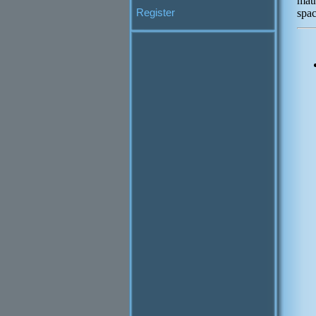
mat
Register
spac