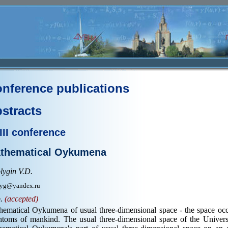
nference publications
stracts
III conference
thematical Oykumena
lygin V.D.
yg@yandex.ru
p.
(accepted)
hematical Oykumena of usual three-dimensional space - the space o
ntoms of mankind. The usual three-dimensional space of the Univer