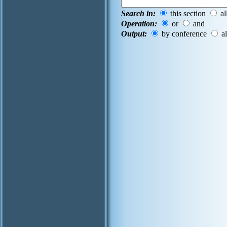
Search in:
this section
al
Operation:
or
and
Output:
by conference
al