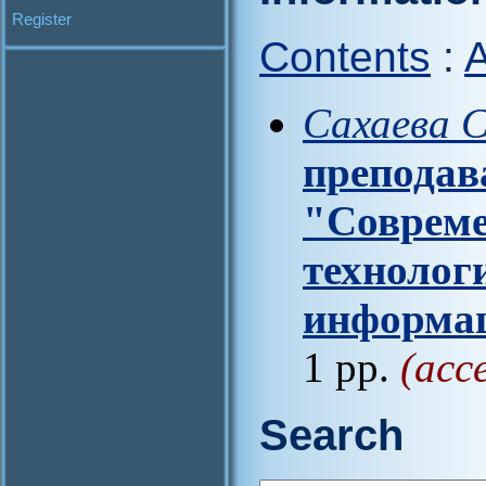
Register
Contents
:
A
Сахаева С
преподав
"Соврем
технолог
информа
1 pp.
(acc
Search