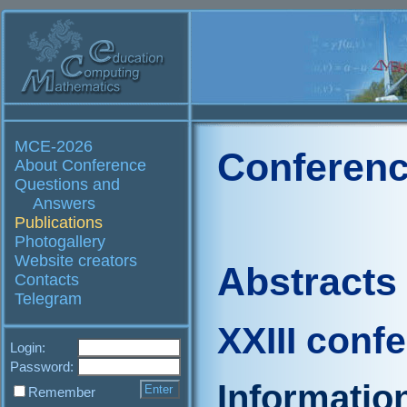
MCE-2026
Conferenc
About Conference
Questions and
Answers
Publications
Photogallery
Website creators
Abstracts
Contacts
Telegram
XXIII conf
Login:
Password:
Informatio
Remember