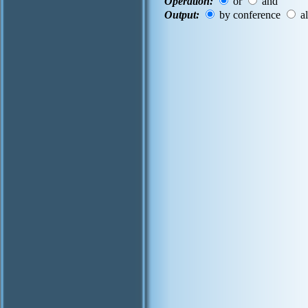
Operation:
or
and
Output:
by conference
al