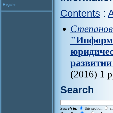
Register
Contents
:
A
Степанов
"Информа
юридичес
развитии
(2016) 1 
Search
Search in:
this section
al