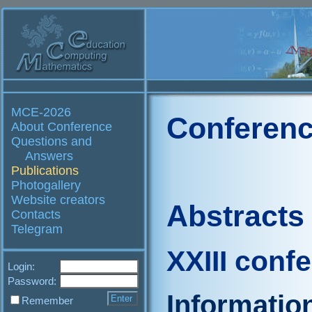
MCE-2026
Conferenc
About Conference
Questions and
Answers
Publications
Photogallery
Website creators
Abstracts
Contacts
Telegram
XXIII conf
Login:
Password:
Informatio
Remember