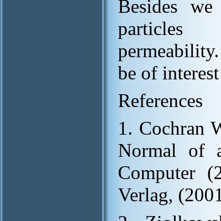
Besides we 
particles 
permeability.
be of interest
References
1. Cochran W
Normal of a
Computer (2
Verlag, (2001