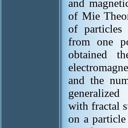
and magnetic
of Mie Theor
of particle
from one p
obtained th
electromagne
and the num
generalized 
with fractal s
on a particle