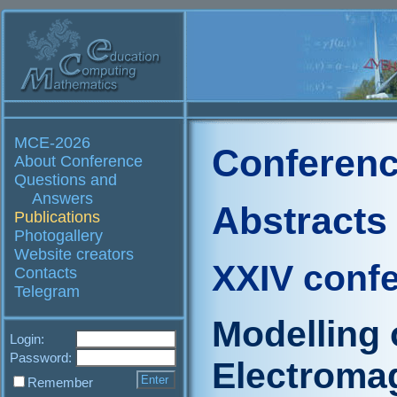
MCE-2026
Conferenc
About Conference
Questions and
Answers
Abstracts
Publications
Photogallery
Website creators
XXIV conf
Contacts
Telegram
Modelling o
Login:
Password:
Electromag
Remember