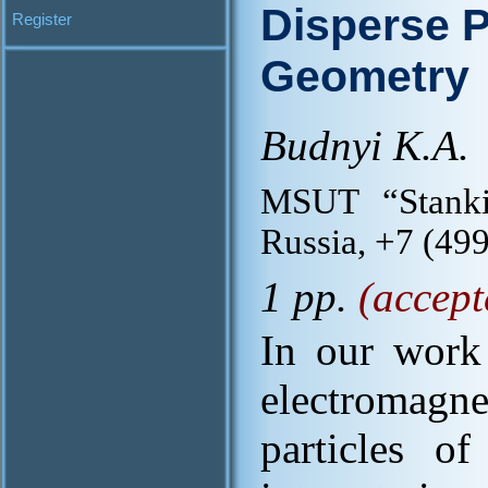
Disperse P
Register
Geometry
Budnyi K.A.
MSUT “Stanki
Russia, +7 (49
1 pp.
(accept
In our work 
electromagne
particles of