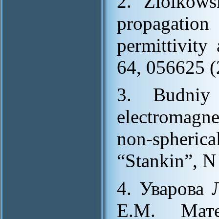
2. Ziolkow
propagatio
permittivity
64, 056625 (
3. Budniy
electromagne
non-spheric
“Stankin”, N 
4. Уварова 
Е.М. Мате