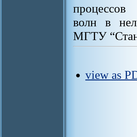
процессов 
волн в нел
МГТУ “Станк
view as PD