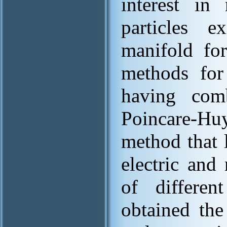
interest in
particles 
manifold fo
methods for 
having com
Poincare-Hu
method that l
electric and 
of differe
obtained the