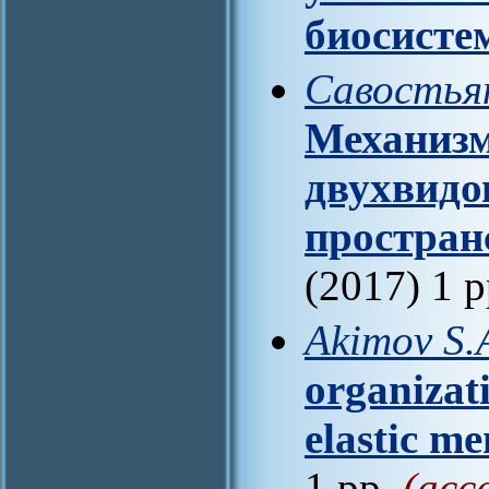
биосисте
Савостьян
Механизм
двухвидо
простран
(2017) 1 
Akimov S.
organizat
elastic m
1 pp.
(acc