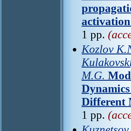
propagati
activation
1 pp.
(acc
Kozlov K.N
Kulakovski
M.G.
Mode
Dynamics 
Different
1 pp.
(acc
Kuznetsov 