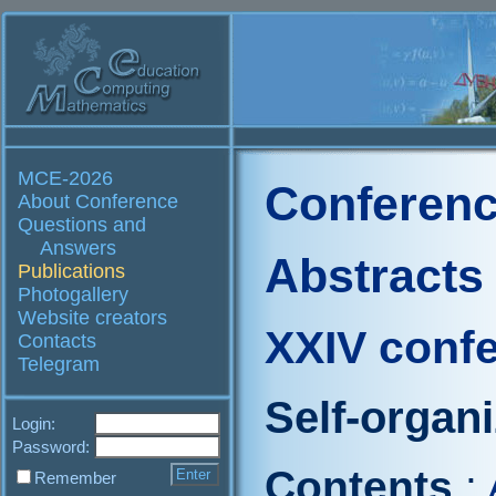
MCE-2026
Conferenc
About Conference
Questions and
Answers
Abstracts
Publications
Photogallery
Website creators
XXIV conf
Contacts
Telegram
Self-organ
Login:
Password:
Contents
:
Remember