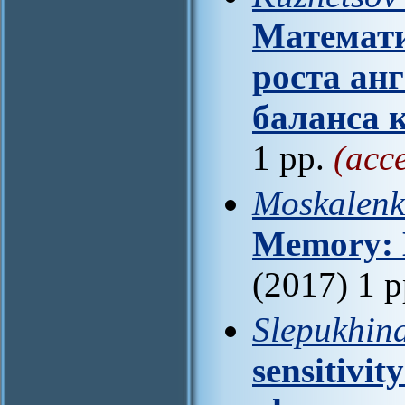
Математи
роста ан
баланса 
1 pp.
(acc
Moskalenk
Memory: 
(2017) 1 
Slepukhina
sensitivit