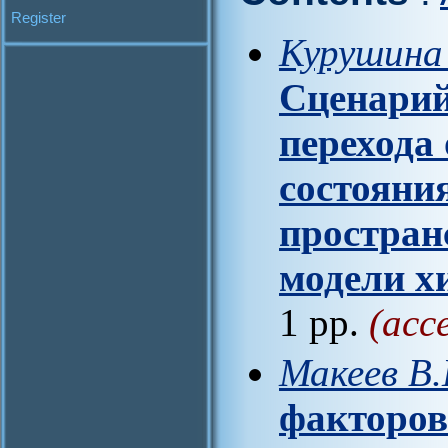
Register
Курушина 
Сценари
перехода
состояния
простран
модели х
1 pp.
(acc
Макеев В
факторов