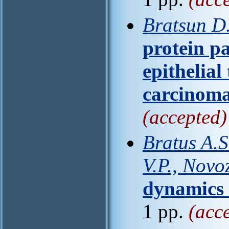
Bratsun D.
protein pa
epithelial
carcinom
(accepted)
Bratus A.S
V.P., Novo
dynamics 
1 pp.
(acc