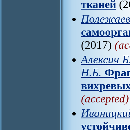
тканей
(2
Полежаев
самоорга
(2017)
(ac
Алексич Б
Н.Б.
Фраг
вихревых
(accepted)
Иваницкий
устойчив