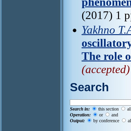
phenomen
(2017) 1 
Yakhno T.A
oscillator
The role o
(accepted)
Search
Search in:
this section
al
Operation:
or
and
Output:
by conference
al