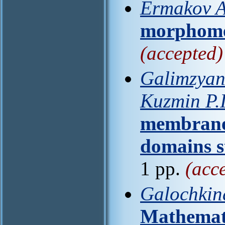
Ermakov A
morphome
(accepted)
Galimzyano
Kuzmin P.I
membrane 
domains s
1 pp.
(acc
Galochkina
Mathemati