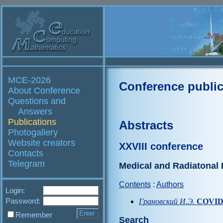
MCE-2026
Conference public
About Conference
Questions and
Answers
Publications
Abstracts
Photogallery
Website creators
XXVIII conference
Contacts
Telegram
Medical and Radiatonal
Contents
:
Authors
Login:
Password:
Грановский И.Э.
COVID-
Remember
Search