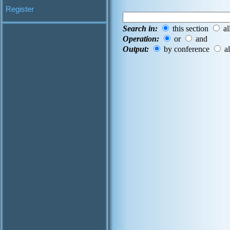
Register
Search in:
this section
al
Operation:
or
and
Output:
by conference
al