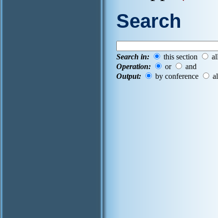
Search
Search in:
this section
al
Operation:
or
and
Output:
by conference
al