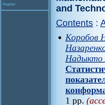
Register
and Techn
Contents
:
A
Коробов Н
Назаренко
Надыкто А
Статисти
показате
конформа
1 pp.
(acc