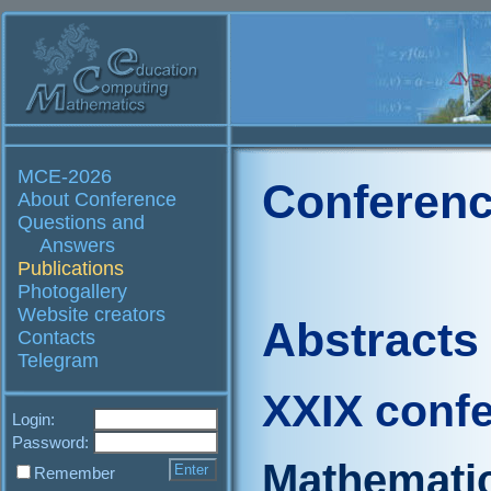
MCE-2026
Conferenc
About Conference
Questions and
Answers
Publications
Photogallery
Website creators
Abstracts
Contacts
Telegram
XXIX conf
Login:
Password:
Mathematic
Remember