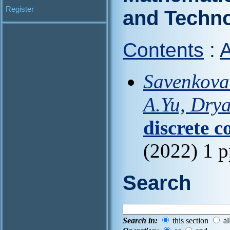
Register
and Techn
Contents
:
A
Savenkova 
A.Yu, Dry
discrete c
(2022) 1 
Search
Search in:
this section
al