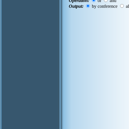
Operation:
or
and
Output:
by conference
al