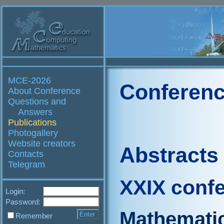
MCE-2026
Conferenc
About Conference
Questions and
Answers
Publications
Photogallery
Website creators
Abstracts
Contacts
Telegram
XXIX conf
Login:
Password:
Mathematic
Remember