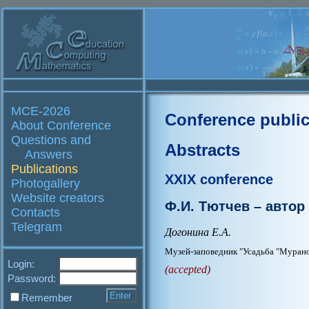
MCE-2026
Conference public
About Conference
Questions and
Abstracts
Answers
Publications
XXIX conference
Photogallery
Website creators
Ф.И. Тютчев – автор
Contacts
Telegram
Догонина Е.А.
Музей-заповедник "Усадьба "Мурано
Login:
(accepted)
Password:
Remember