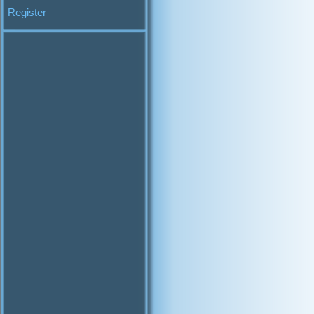
Register