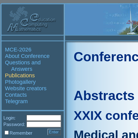
MCE-2026
Conferenc
About Conference
Questions and
Answers
Publications
Photogallery
Website creators
Abstracts
Contacts
Telegram
XXIX conf
Login:
Password:
Medical an
Remember