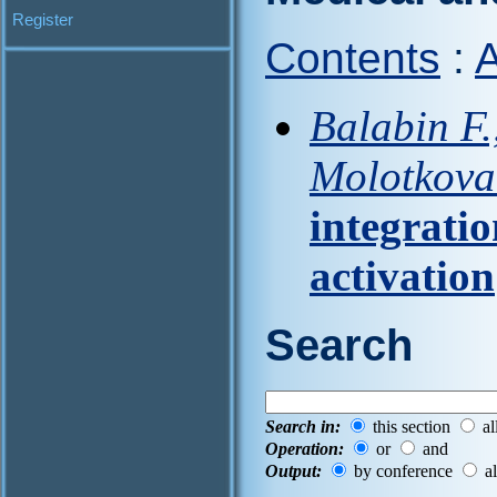
Register
Contents
:
A
Balabin F.
Molotkova 
integratio
activation
Search
Search in:
this section
al
Operation:
or
and
Output:
by conference
al