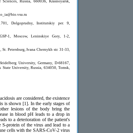
 Sciences, Russia, 660036, Krasnoyarsk,
nko_ia@bio.vsu.ru
01, Dolgoprudny, Institutskiy per. 9,
GSP-1, Moscow, Leninskiye Gory, 1-2,
 St. Petersburg, Ivana Chernykh str. 31-33,
eidelberg University, Germany, D-68167,
State University, Russia, 634050, Tomsk,
idosis are considered, the existence
 is shown [1]. In the early stages of
other lesions of the body bring the
rease in blood pH leads to a drop in
ds to a deterioration of the patient's
 S-protein of the virus and lead to a
mmune cells with the SARS-CoV-2 virus