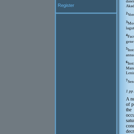
dase
Register
Akad
2
Vor
3
Mos
lagu
4
Fac
gene
5
Ins
anna
6
Ins
Mann
Leni
7
Sen
1 pp
A nu
of p
the
occu
satu
cond
decr