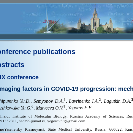
nference publications
stracts
IX conference
maging factors in COVID-19 progression: mec
1
2
hipurenko Yu.D.
,
Semyonov D.A.
,
Lavrinenko I.A.
,
Lagutkin D.A.
6
7
yshkowska Yu.G.
,
Matveeva O.V.
,
Yegorov E.E.
lhardt Institute of Molecular Biology, Russian Academy of Sciences, Rus
91352311, nech99@mail.ru, yegorov58@gmail.com
noYasenetsky Krasnoyarsk State Medical University, Russia, 660022, Krasn