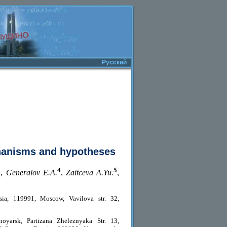
Русский
hanisms and hypotheses
3
4
5
,
Generalov E.A.
,
Zaitceva A.Yu.
,
sia, 119991, Moscow, Vavilova str. 32,
oyarsk, Partizana Zheleznyaka Str. 13,