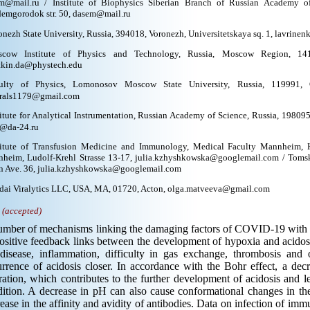
m@mail.ru / Institute of Biophysics Siberian Branch of Russian Academy of
emgorodok str. 50, dasem@mail.ru
onezh State University, Russia, 394018, Voronezh, Universitetskaya sq. 1, lavrine
cow Institute of Physics and Technology, Russia, Moscow Region, 1417
tkin.da@phystech.edu
ulty of Physics, Lomonosov Moscow State University, Russia, 119991, 
rals1179@gmail.com
titute for Analytical Instrumentation, Russian Academy of Science, Russia, 198095,
@da-24.ru
titute of Transfusion Medicine and Immunology, Medical Faculty Mannheim, H
heim, Ludolf-Krehl Strasse 13-17, julia.kzhyshkowska@googlemail.com / Tomsk 
n Ave. 36, julia.kzhyshkowska@googlemail.com
dai Viralytics LLC, USA, MA, 01720, Acton, olga.matveeva@gmail.com
.
(accepted)
mber of mechanisms linking the damaging factors of COVID-19 with ac
ositive feedback links between the development of hypoxia and acidosis
 disease, inflammation, difficulty in gas exchange, thrombosis and 
rrence of acidosis closer. In accordance with the Bohr effect, a dec
ration, which contributes to the further development of acidosis and lea
ition. A decrease in pH can also cause conformational changes in the
ease in the affinity and avidity of antibodies. Data on infection of i