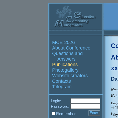
MCE-2026
Co
About Conference
Questions and
Ab
Answers
Publications
XX
Photogallery
Website creators
Da
Contacts
Telegram
Nec
Kzh
Login:
Enge
Password:
+749
Remember
1
Voy