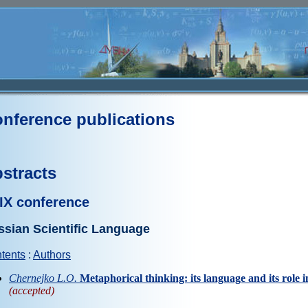
nference publications
stracts
IX conference
ssian Scientific Language
tents
:
Authors
Chernejko L.O.
Metaphorical thinking: its language and its role in
(accepted)