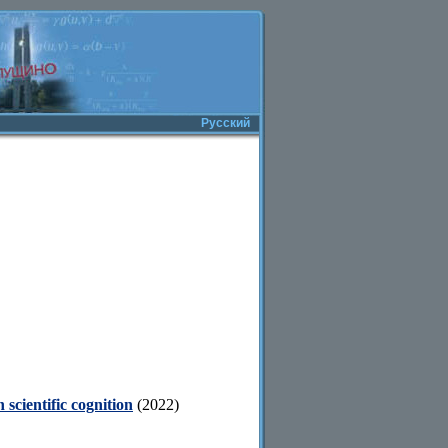
Русский
 scientific cognition
(2022)