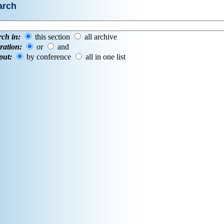
arch
rch in:
this section
all archive
ration:
or
and
put:
by conference
all in one list