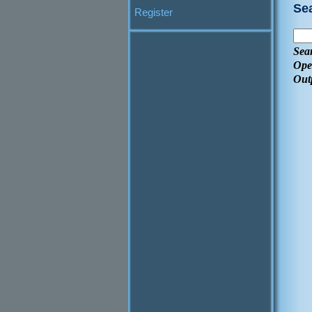
Se
Register
Sea
Ope
Out