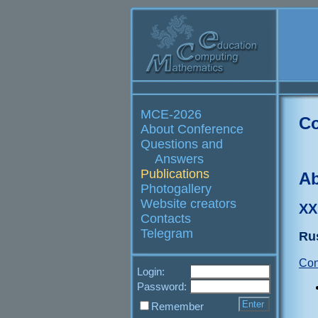
MCE-2026
Co
About Conference
Questions and
Answers
Publications
Ab
Photogallery
Website creators
XX
Contacts
Telegram
Ru
Con
Login:
Password:
Remember