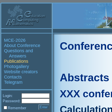
MCE-2026
Conferenc
About Conference
Questions and
Answers
Publications
Photogallery
Website creators
Abstracts
Contacts
Telegram
XXX confe
Login:
Password:
Calculatio
Remember