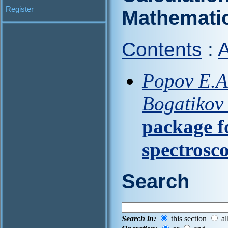
Register
Mathematic
Contents
:
A
Popov E.A.
Bogatikov
package f
spectrosc
Search
Search in:
this section
al