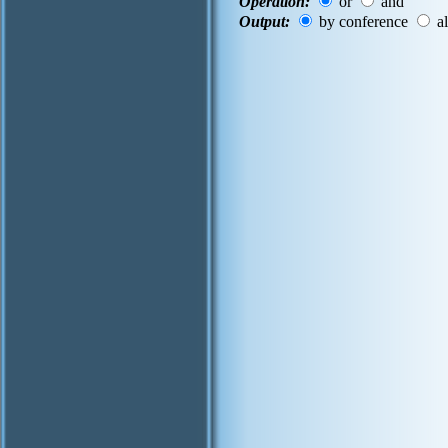
Operation:
or
and
Output:
by conference
al