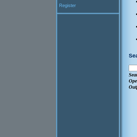
Register
Se
Sea
Ope
Out