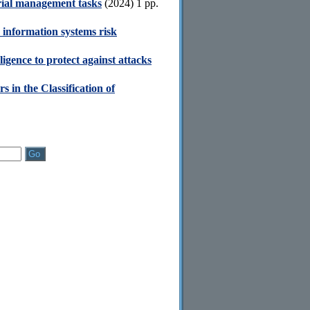
orial management tasks
(2024) 1 pp.
 information systems risk
lligence to protect against attacks
s in the Classification of