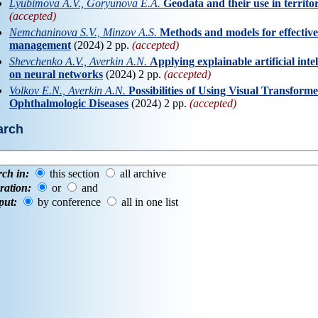
Lyubimova A.V., Goryunova E.A.
Geodata and their use in territ
(accepted)
Nemchaninova S.V., Minzov A.S.
Methods and models for effective
management
(2024) 2 pp.
(accepted)
Shevchenko A.V., Averkin A.N.
Applying explainable artificial inte
on neural networks
(2024) 2 pp.
(accepted)
Volkov E.N., Averkin A.N.
Possibilities of Using Visual Transformer
Ophthalmologic Diseases
(2024) 2 pp.
(accepted)
arch
rch in:
this section
all archive
ration:
or
and
put:
by conference
all in one list