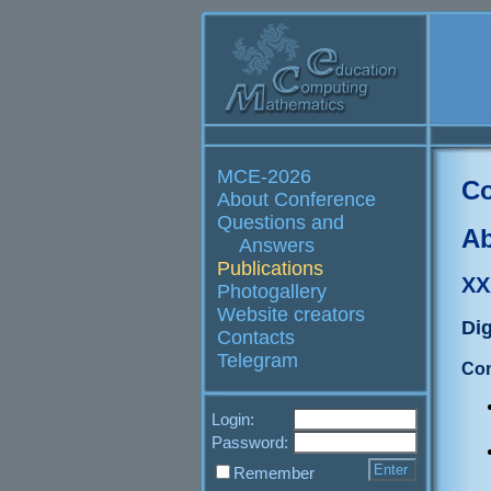
MCE-2026
Co
About Conference
Questions and
Ab
Answers
Publications
XX
Photogallery
Website creators
Dig
Contacts
Telegram
Con
Login:
Password:
Remember