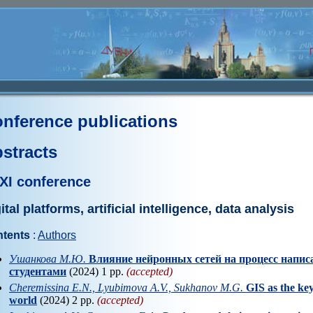
nference publications
stracts
XI conference
ital platforms, artificial intelligence, data analysis
tents
:
Authors
Ушанкова М.Ю.
Влияние нейронных сетей на процесс напи
студентами
(2024) 1 pp.
(accepted)
Cheremissina E.N., Lyubimova A.V., Sukhanov M.G.
GIS as the key
world
(2024) 2 pp.
(accepted)