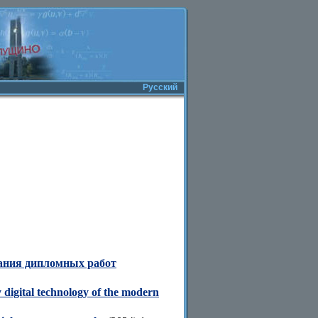
Русский
сания дипломных работ
 digital technology of the modern