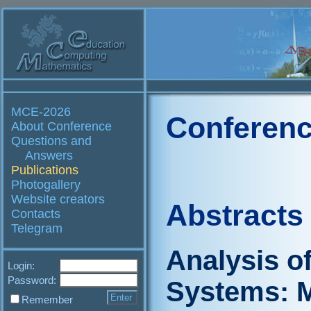
MCE-2026
Conferenc
About Conference
Questions and
Answers
Publications
Photogallery
Website creators
Abstracts
Contacts
Telegram
Analysis o
Login:
Password:
Systems: M
Remember