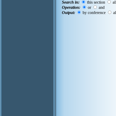
Search in:
this section
al
Operation:
or
and
Output:
by conference
al