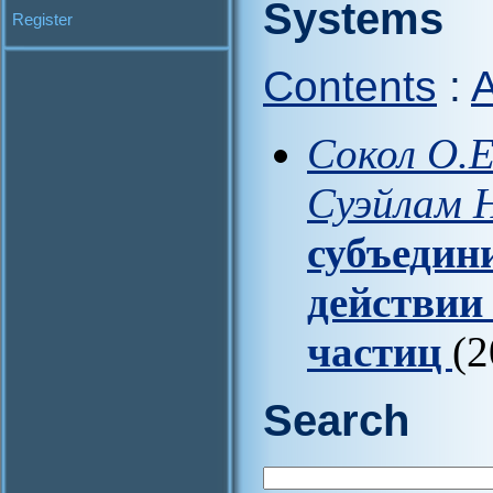
Systems
Register
Contents
:
A
Сокол О.Е.
Суэйлам Н
субъедин
действии
частиц
(2
Search