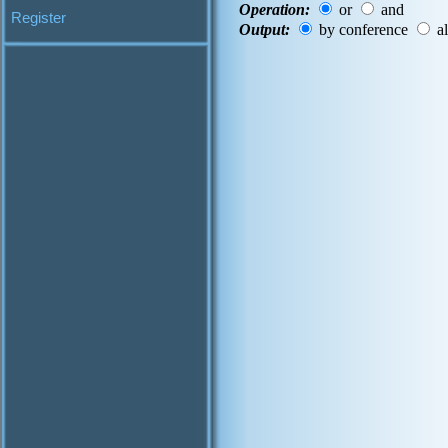
Operation:
or
and
Register
Output:
by conference
al