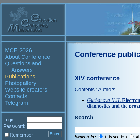
MCE-2026
Conference public
About Conference
Questions and
Answers
Publications
XIV conference
Photogallery
Website creators
Contents
:
Authors
Contacts
Gurbanova N.H.
Electron
Telegram
diagnostics and the prog
Search
Login:
Password:
Remember
Search in:
this section
al