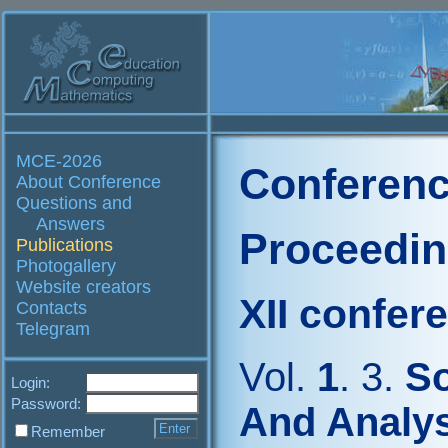
MCE-2026
Conferenc
About Conference
Questions and
Answers
Proceedi
Publications
Photogallery
Website creators
XII confer
Contacts
Telegram
Vol.
1
. 3.
So
Login:
Password:
And Analys
Remember