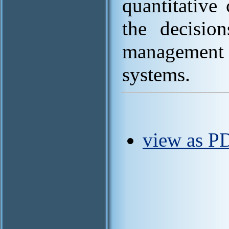
quantitative 
the decisio
management
systems.
view as P