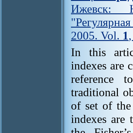
Ижевск: Н
"Регулярна
2005. Vol.
1
In this art
indexes are 
reference t
traditional o
of set of th
indexes are 
the Fisher’