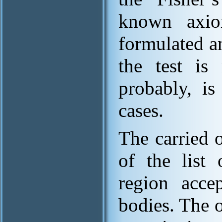
known axio
formulated a
the test is 
probably, is
cases.
The carried o
of the list 
region accep
bodies. The o