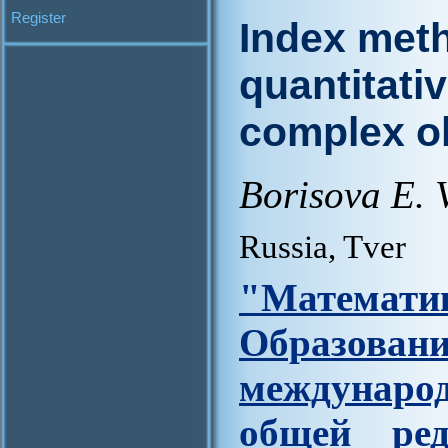
Register
Index met
quantitativ
complex o
Borisova E. V
Russia, Tver
"Матем
Образова
междунар
общей ред