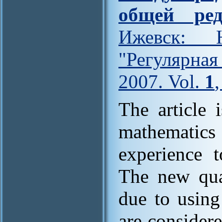
общей ред
Ижевск: Н
"Регулярна
2007. Vol.
1
The article 
mathematic
experience t
The new qual
due to using
are consider