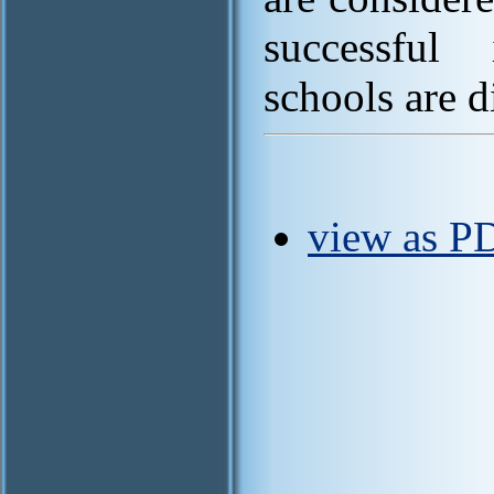
successful 
schools are d
view as P