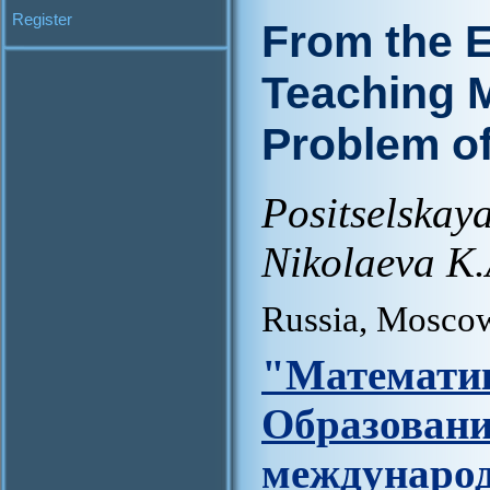
Register
From the E
Teaching M
Problem of
Positselska
Nikolaeva K.
Russia, Mosco
"Матем
Образова
междунар