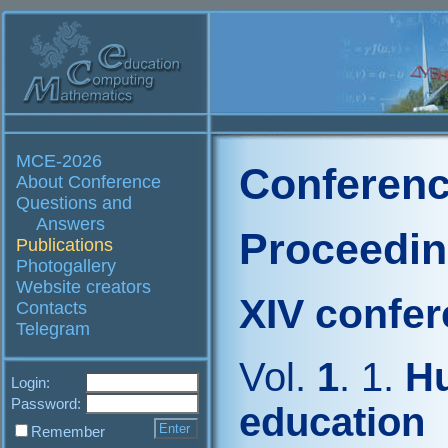
MCE-2026
Conferenc
About Conference
Questions and
Answers
Proceedi
Publications
Photogallery
Website creators
XIV confe
Contacts
Telegram
Vol.
1
. 1.
Hu
Login:
Password:
education
Remember