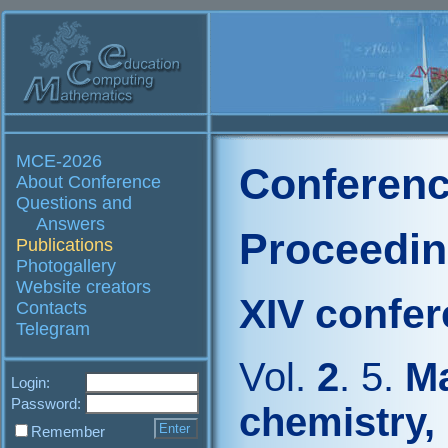
MCE-2026
Conferenc
About Conference
Questions and
Answers
Proceedi
Publications
Photogallery
Website creators
XIV confe
Contacts
Telegram
Vol.
2
. 5.
Ma
Login:
Password:
chemistry,
Remember