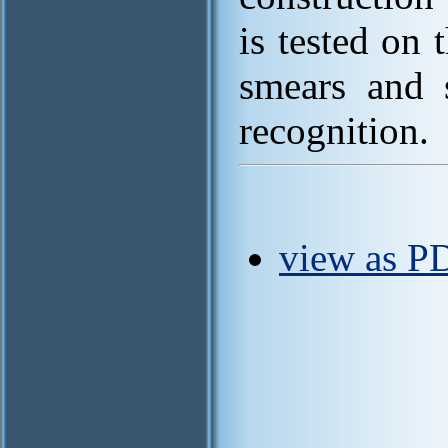
is tested on
smears and 
recognition.
view as P