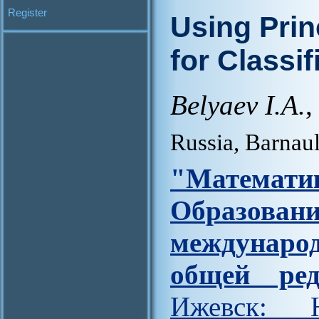
Register
Using Prin
for Classi
Belyaev I.A.
,
Russia, Barnau
"Матем
Образова
междунар
общей ред
Ижевск: Н