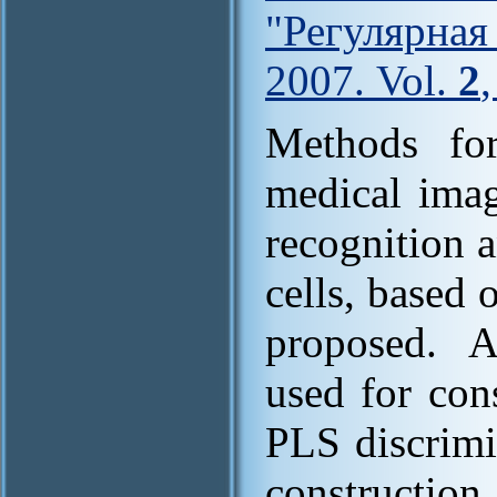
"Регулярна
2007. Vol.
2
Methods for
medical imag
recognition a
cells, based 
proposed. 
used for con
PLS discrimi
construction