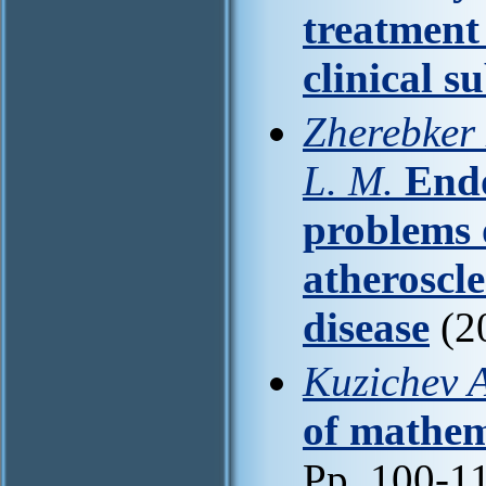
treatment
clinical s
Zherebker 
L. M.
Endo
problems 
atheroscle
disease
(2
Kuzichev A
of mathem
Pp. 100-1