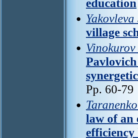
education
Yakovleva 
village sc
Vinokurov 
Pavlovich
synergetic
Pp. 60-79
Taranenko
law of an 
efficiency