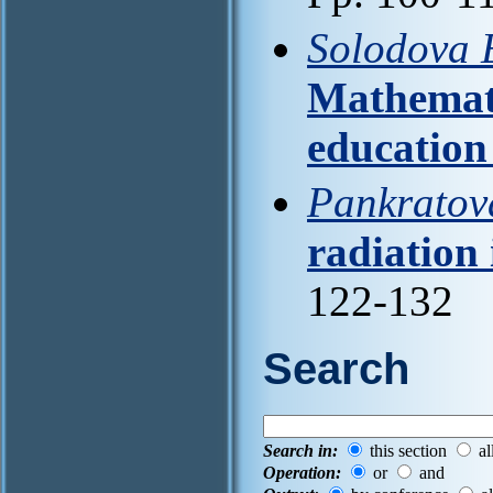
Solodova E
Mathemati
education
Pankratov
radiation 
122-132
Search
Search in:
this section
al
Operation:
or
and