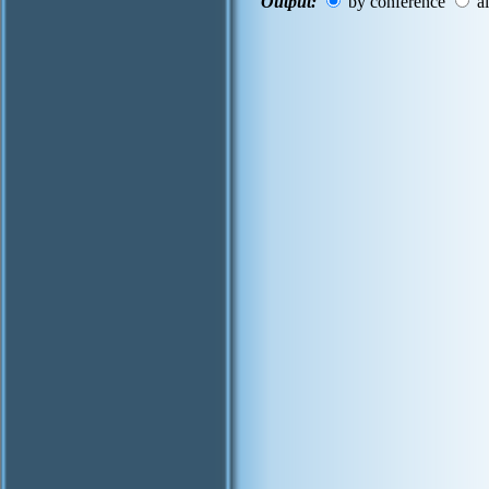
Output:
by conference
al