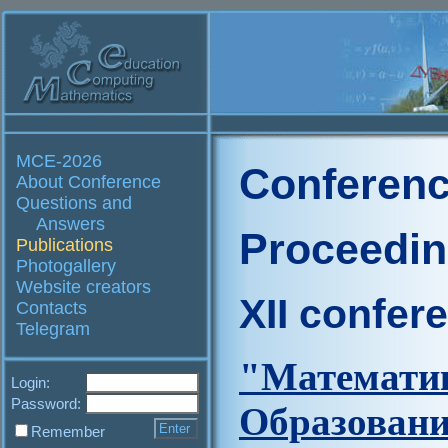
MCE-2026
Conferenc
About Conference
Questions and
Answers
Proceedi
Publications
Photogallery
Website creators
XII confer
Contacts
Telegram
"Матем
Login:
Password:
Образова
Remember