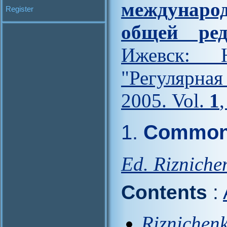
междунар
Register
общей ред
Ижевск: Н
"Регулярна
2005. Vol.
1
1.
Common 
Ed. Rizniche
Contents
:
Riznichenk