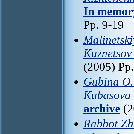
In memory
Pp. 9-19
Malinetski
Kuznetsov 
(2005) Pp
Gubina O. 
Kubasova 
archive
(2
Rabbot Zh