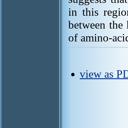
in this regi
between the 
of amino-acid
view as P