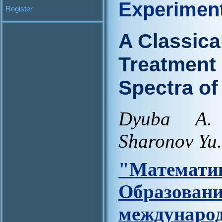
Experimen
Register
A Classica
Treatment 
Spectra o
Dyuba A.
Sharonov Yu.
"Матем
Образова
междунар