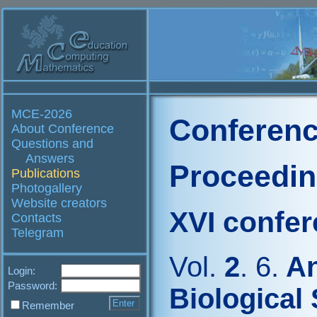
MCE-2026
Conferenc
About Conference
Questions and
Answers
Proceedi
Publications
Photogallery
Website creators
XVI confe
Contacts
Telegram
Vol.
2
. 6.
An
Login:
Password:
Biological
Remember