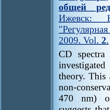
общей ред
Ижевск: Н
"Регулярна
2009. Vol.
2
.
CD spectra 
investigated
theory. This
non-conserva
470 nm) of
suggests tha