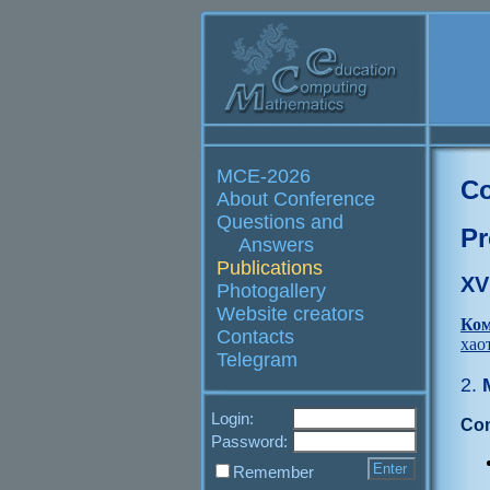
MCE-2026
Co
About Conference
Questions and
Pr
Answers
Publications
XV
Photogallery
Website creators
Ком
Contacts
хао
Telegram
2.
М
Login:
Con
Password:
Remember