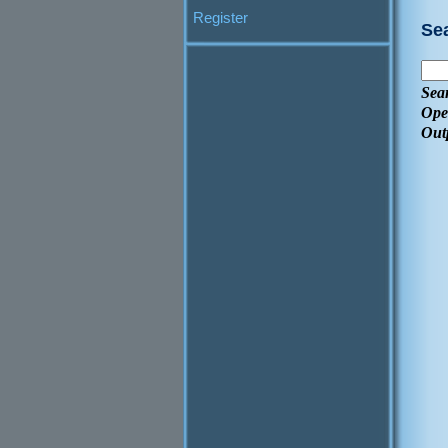
Register
Se
Sea
Ope
Out