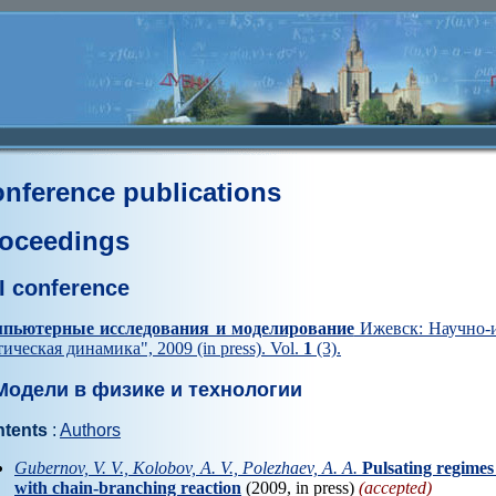
nference publications
oceedings
I conference
пьютерные исследования и моделирование
Ижевск: Научно-и
тическая динамика", 2009 (in press). Vol.
1
(3).
одели в физике и технологии
tents
:
Authors
Gubernov, V. V., Kolobov, A. V., Polezhaev, A. A.
Рulsating regimes
with chain-branching reaction
(2009, in press)
(accepted)