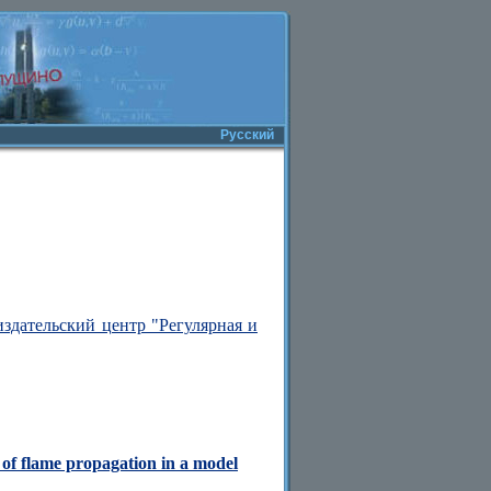
Русский
здательский центр "Регулярная и
 of flame propagation in a model