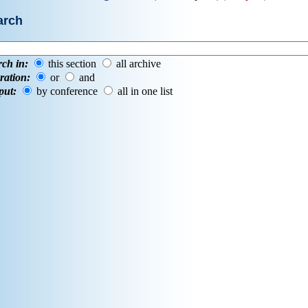
arch
rch in:
this section
all archive
ration:
or
and
put:
by conference
all in one list