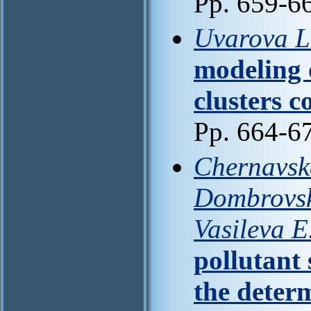
Pp. 659-6
Uvarova L.
modeling o
clusters c
Pp. 664-6
Chernavska
Dombrovska
Vasileva E
pollutant
the determ