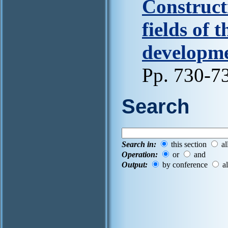
Constructi
fields of 
developmen
Pp. 730-7
Search
Search in:
this section
al
Operation:
or
and
Output:
by conference
al