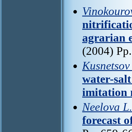
Vinokourov
nitrificat
agrarian e
(2004) Pp
Kusnetsov 
water-salt
imitation
Neelova L
forecast o