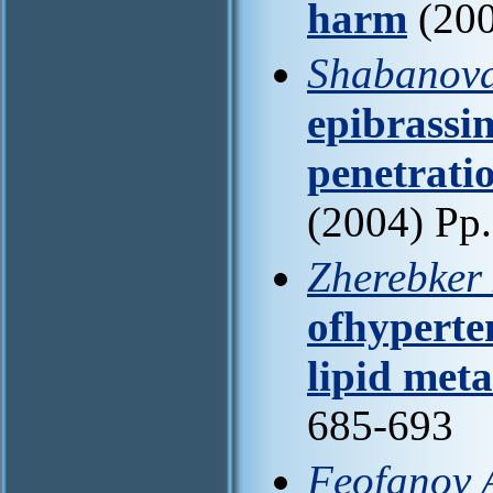
harm
(200
Shabanova
epibrassin
penetrati
(2004) Pp
Zherebker
ofhyperten
lipid met
685-693
Feofanov 