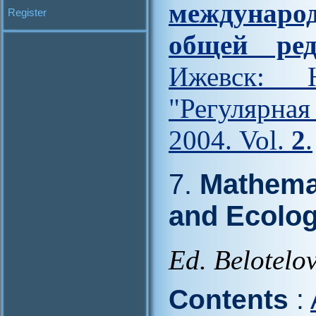
междунар
Register
общей ред
Ижевск: Н
"Регулярна
2004. Vol.
2
.
7.
Mathemat
and Ecolo
Ed. Belotelov
Contents
: