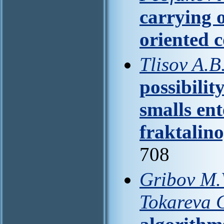
carrying o
oriented 
Tlisov A.B
possibilit
smalls en
fraktalino
708
Gribov M.V
Tokareva 