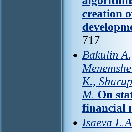
algorithm
creation 
developme
717
Bakulin A.
Menemshev
K., Shuru
M.
On stat
financial
Isaeva L.A