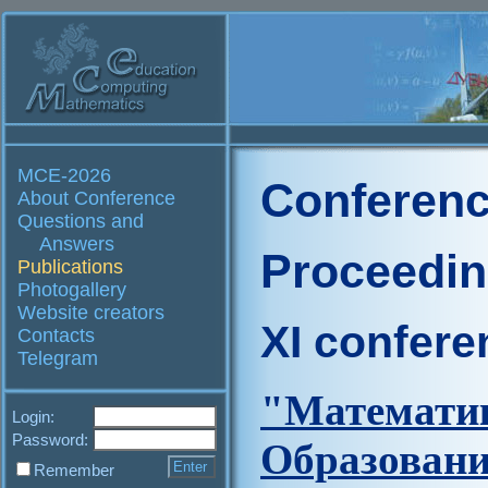
MCE-2026
Conferenc
About Conference
Questions and
Answers
Proceedi
Publications
Photogallery
Website creators
XI confere
Contacts
Telegram
"Матем
Login:
Password:
Образов
Remember