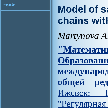
Register
Model of s
chains wit
Martynova A
"Матем
Образов
междунар
общей ред
Ижевск: Н
"Регулярна