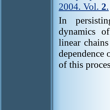
2004. Vol.
2
.
In persisti
dynamics of
linear chain
dependence o
of this proces