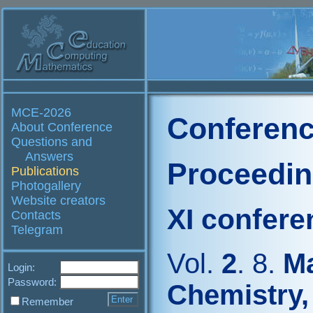
MCE-2026
Conferenc
About Conference
Questions and
Answers
Proceedi
Publications
Photogallery
Website creators
XI confere
Contacts
Telegram
Vol.
2
. 8.
Ma
Login:
Password:
Chemistry,
Remember