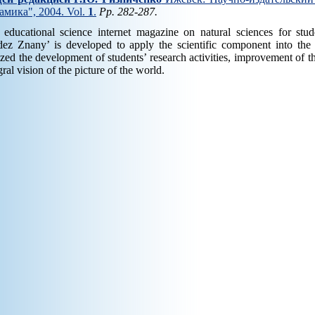
амика", 2004. Vol.
1
.
Pp. 282-287.
 educational science internet magazine on natural sciences for st
ez Znany’ is developed to apply the scientific component into the l
ized the development of students’ research activities, improvement of th
gral vision of the picture of the world.