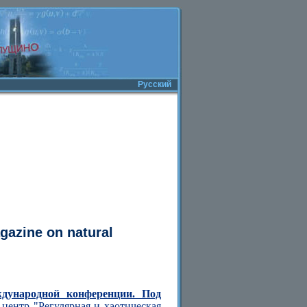
Русский
agazine on natural
ждународной конференции. Под
центр "Регулярная и хаотическая