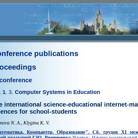
nference publications
oceedings
 conference
.
1
. 3.
Computer Systems in Education
e international science-educational internet-m
iences for school-students
enova N. A.
,
Klygina K. V.
тематика. Компьютер. Образование". Cб. трудов XI ме
ей редакцией Г.Ю. Ризниченко
Ижевск: Научно-издательский 