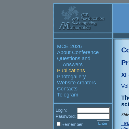
MCE-2026
Co
About Conference
Questions and
Pr
Answers
Publications
XI
Photogallery
Website creators
Vol
Contacts
Telegram
Th
sc
Login:
Shl
Password:
"Ма
Remember
общ