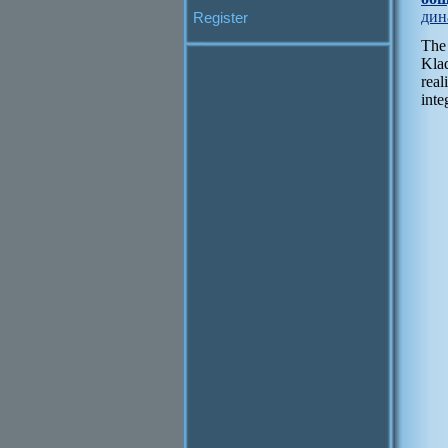
дин
Register
The
Klad
real
inte