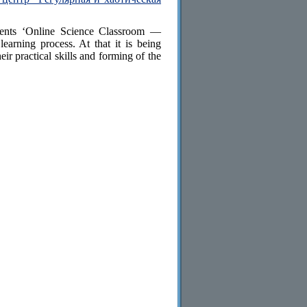
udents ‘Online Science Classroom —
earning process. At that it is being
eir practical skills and forming of the