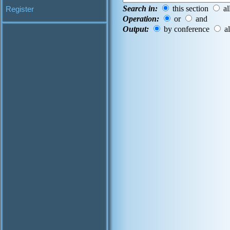
Search in:
this section
al
Register
Operation:
or
and
Output:
by conference
al