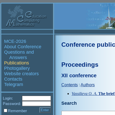
MCE-2026
Conference public
About Conference
Questions and
Answers
Publications
Proceedings
Photogallery
Website creators
XII conference
Contacts
Telegram
Contents
:
Authors
Vassilieva O. A.
The brie
Login:
Search
Password:
Remember