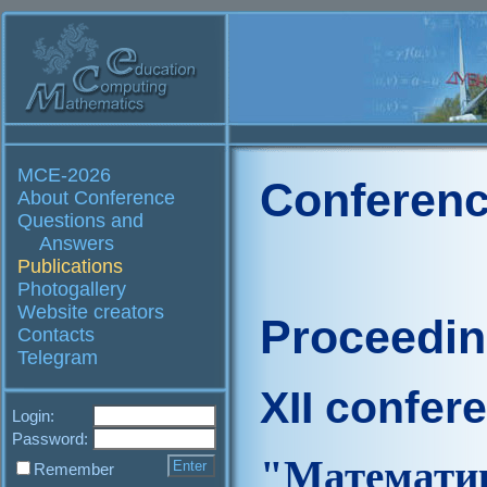
MCE-2026
Conferenc
About Conference
Questions and
Answers
Publications
Photogallery
Website creators
Proceedi
Contacts
Telegram
XII confer
Login:
Password:
"Матем
Remember