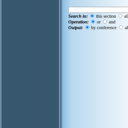
Search in:
this section
al
Operation:
or
and
Output:
by conference
al