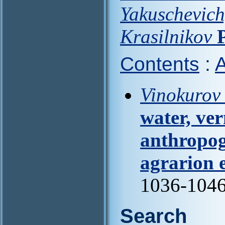
Yakuschevich
Krasilnikov
Contents
:
A
Vinokurov I
water, ve
anthropog
agrarion 
1036-104
Search