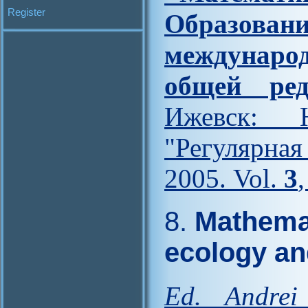
Register
Образова
междунар
общей ред
Ижевск: Н
"Регулярна
2005. Vol.
3
8.
Mathemat
ecology an
Ed. Andrei