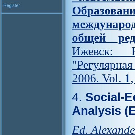
Register
Образова
междунар
общей ред
Ижевск: Н
"Регулярна
2006. Vol.
1
4.
Social-E
Analysis (
Ed. Alexande