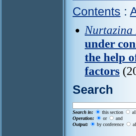
Contents
:
A
Nurtazina 
under con
the help 
factors
(20
Search
Search in:
this section
al
Operation:
or
and
Output:
by conference
al