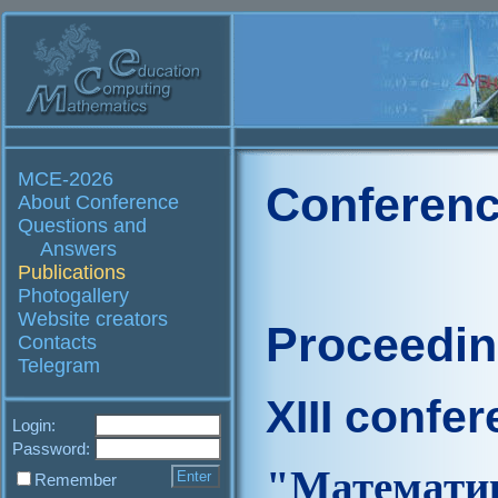
MCE-2026
Conferenc
About Conference
Questions and
Answers
Publications
Photogallery
Website creators
Proceedi
Contacts
Telegram
XIII confe
Login:
Password:
"Матем
Remember