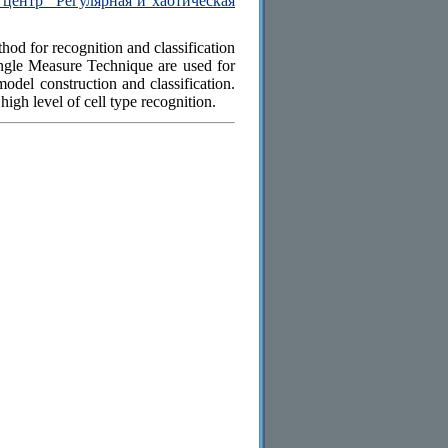
центр "Регулярная и хаотическая
od for recognition and classification
Angle Measure Technique are used for
model construction and classification.
igh level of cell type recognition.