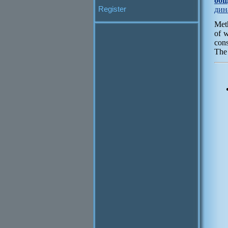
общ
Register
дин
Meth
of w
cons
The 