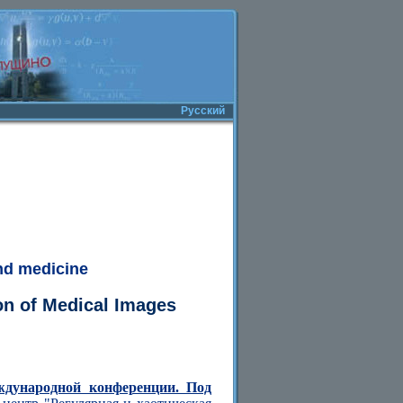
Русский
nd medicine
ion of Medical Images
ждународной конференции. Под