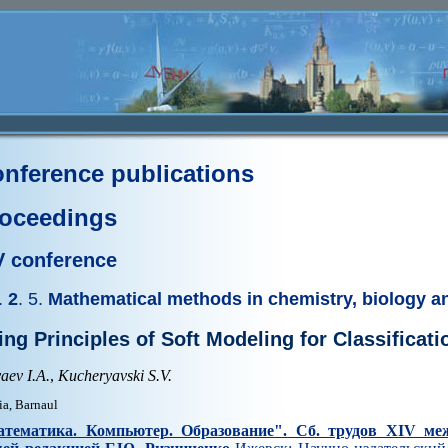
nference publications
oceedings
V conference
.
2
. 5.
Mathematical methods in chemistry, biology a
ing Principles of Soft Modeling for Classificat
aev I.A.
,
Kucheryavski S.V.
ia, Barnaul
тематика. Компьютер. Образование". Cб. трудов XIV ме