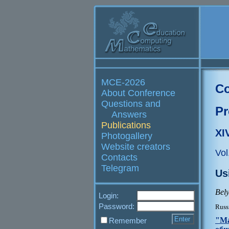
MCE-2026
Co
About Conference
Questions and
Pr
Answers
Publications
XI
Photogallery
Website creators
Vol
Contacts
Telegram
Us
Bely
Login:
Password:
Russ
"Ма
Remember