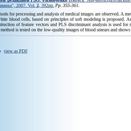
ей редакцией Г.Ю. Ризниченко
Ижевск: Научно-издательский 
амика", 2007. Vol.
2
, 392pp.
Pp. 355-361.
ods for processing and analysis of medical images are observed. A meth
hite blood cells, based on principles of soft modeling is proposed. 
truction of feature vectors and PLS discriminant analysis is used for 
method is tested on the low-quality images of blood smears and shows h
view as PDF