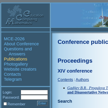
MCE-2026
Conference public
About Conference
Questions and
Answers
Publications
Proceedings
Photogallery
Website creators
XIV conference
Contacts
Telegram
Contents
:
Authors
Gadjiev B.R., Progulova T
Login:
and Disassortative Netw
Password:
Search
Remember