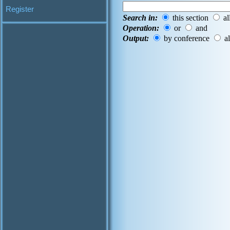
Register
Search in:
this section
al
Operation:
or
and
Output:
by conference
al