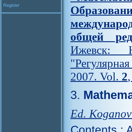
Register
Образова
междунар
общей ред
Ижевск: Н
"Регулярна
2007. Vol.
2
3.
Mathemat
Ed. Koganov
Contents
:
A