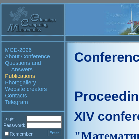
MCE-2026
Conferenc
About Conference
Questions and
Answers
Publications
Photogallery
Website creators
Proceedi
Contacts
Telegram
XIV confe
Login:
Password:
"Матем
Remember