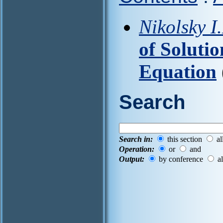
Nikolsky I
of Solutio
Equation
Search
Search in:
this section
al
Operation:
or
and
Output:
by conference
al