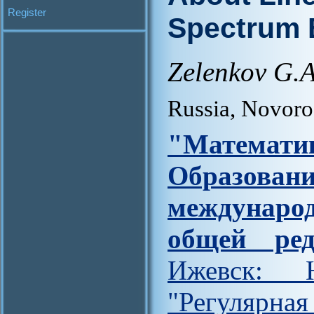
Register
Spectrum 
Zelenkov G.A
Russia, Novor
"Матем
Образова
междунар
общей ред
Ижевск: Н
"Регулярна