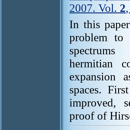
2007. Vol.
2
In this pape
problem to g
spectrums 
hermitian c
expansion a
spaces. Firs
improved, s
proof of Hir