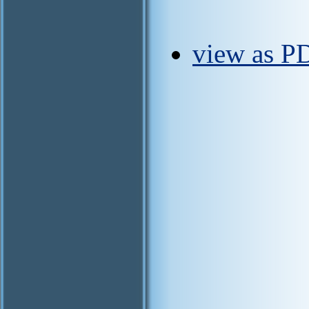
view as P