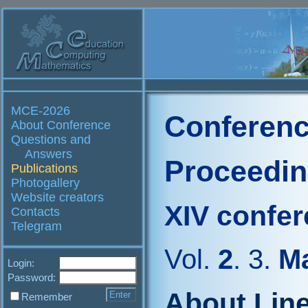
MCE-2026
Conferenc
About Conference
Questions and
Answers
Proceedi
Publications
Photogallery
Website creators
XIV confe
Contacts
Telegram
Vol.
2
. 3.
Ma
Login:
Password:
About Line
Remember