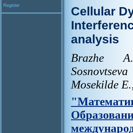
Register
Cellular D
Interferen
analysis
Brazhe A
Sosnovtse
Mosekilde E.
"Матем
Образов
междунар