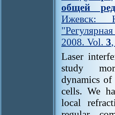
общей ред
Ижевск: Н
"Регулярна
2008. Vol.
3
Laser interf
study morp
dynamics of 
cells. We h
local refrac
regular co