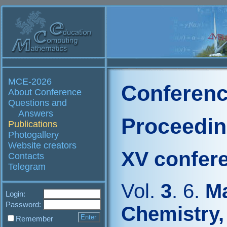
MCE-2026
Conferenc
About Conference
Questions and
Answers
Proceedi
Publications
Photogallery
Website creators
XV confer
Contacts
Telegram
Vol.
3
. 6.
Ma
Login:
Password:
Chemistry,
Remember