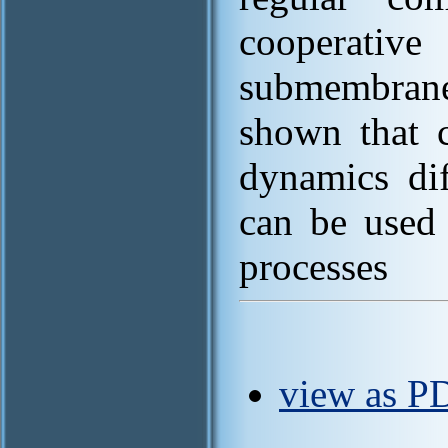
cooperativ
submembrane
shown that c
dynamics dif
can be used 
processes
view as P