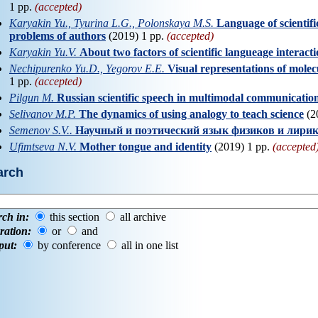
1 pp.
(accepted)
Karyakin Yu., Tyurina L.G., Polonskaya M.S.
Language of scientifi
problems of authors
(2019) 1 pp.
(accepted)
Karyakin Yu.V.
About two factors of scientific langueage interact
Nechipurenko Yu.D., Yegorov E.E.
Visual representations of mole
1 pp.
(accepted)
Pilgun M.
Russian scientific speech in multimodal communicatio
Selivanov M.P.
The dynamics of using analogy to teach science
(2
Semenov S.V..
Научный и поэтический язык физиков и лири
Ufimtseva N.V.
Mother tongue and identity
(2019) 1 pp.
(accepted
arch
rch in:
this section
all archive
ration:
or
and
put:
by conference
all in one list