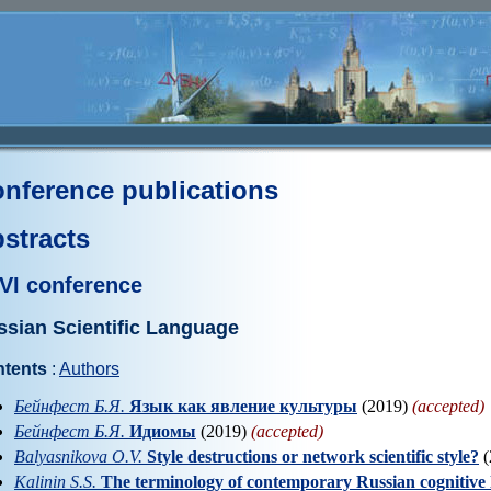
nference publications
stracts
VI conference
ssian Scientific Language
tents
:
Authors
Бейнфест Б.Я.
Язык как явление культуры
(2019)
(accepted)
Бейнфест Б.Я.
Идиомы
(2019)
(accepted)
Balyasnikova O.V.
Style destructions or network scientific style?
(
Kalinin S.S.
The terminology of contemporary Russian cognitive lin