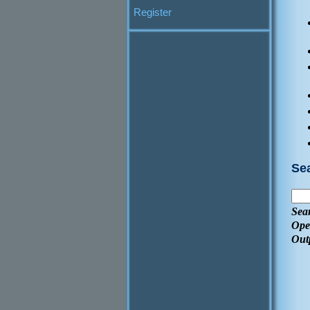
Register
Se
Sea
Ope
Out