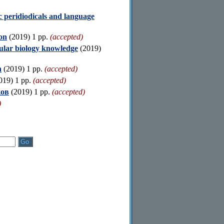
c peridiodicals and language
ion
(2019) 1 pp.
(accepted)
cular biology knowledge
(2019)
n
(2019) 1 pp.
(accepted)
019) 1 pp.
(accepted)
ков
(2019) 1 pp.
(accepted)
)