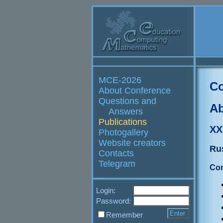
MCE-2026
Co
About Conference
Questions and
Ab
Answers
Publications
XX
Photogallery
Website creators
Ru
Contacts
Telegram
Con
Login:
Password:
Remember