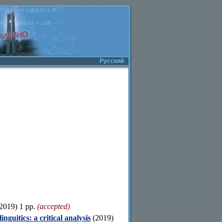
Русский
2019) 1 pp.
(accepted)
guitics: a critical analysis
(2019)