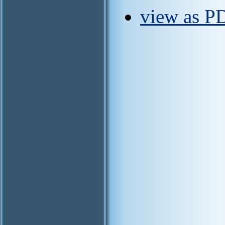
view as P