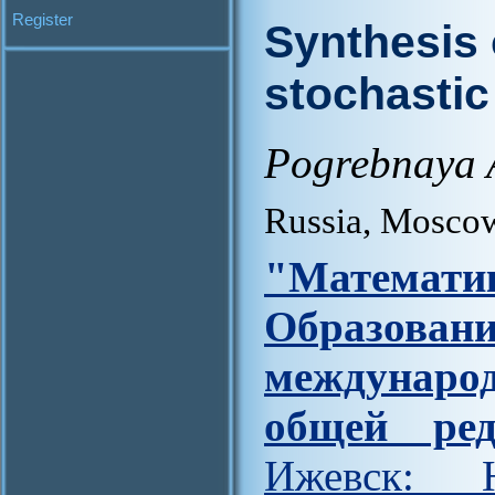
Register
Synthesis 
stochasti
Pogrebnaya A
Russia, Mosco
"Матем
Образова
междунар
общей ред
Ижевск: Н