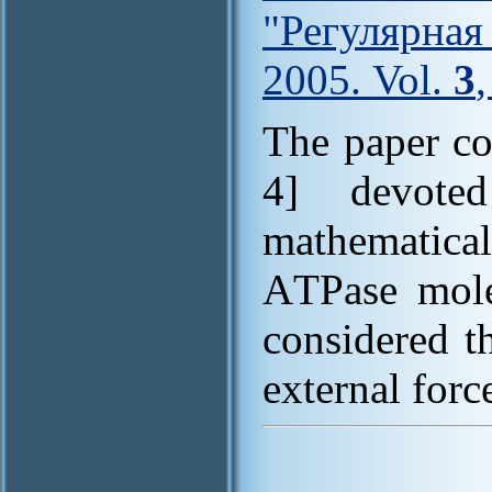
"Регулярна
2005. Vol.
3
The paper co
4] devote
mathematic
AТPase mole
considered t
external force