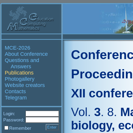
MCE-2026
Conferenc
About Conference
Questions and
Answers
Proceedi
Publications
Photogallery
Website creators
XII confer
Contacts
Telegram
Vol.
3
. 8.
Ma
Login:
Password:
biology, e
Remember