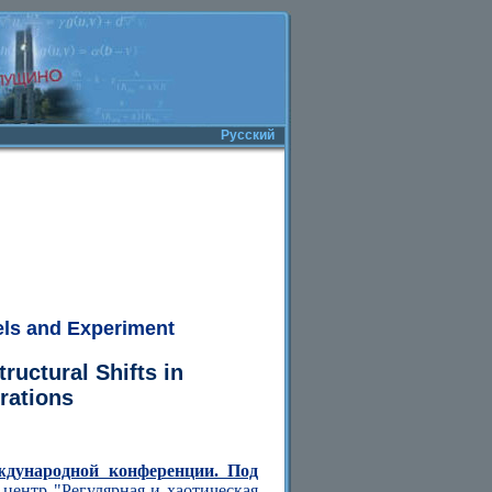
Русский
els and Experiment
ructural Shifts in
rations
ждународной конференции. Под
центр "Регулярная и хаотическая