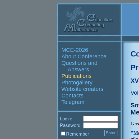
MCE-2026
Co
About Conference
Questions and
Pr
Answers
Publications
XV
Photogallery
Website creators
Vol
Contacts
Telegram
So
Me
Login:
Gre
Password:
"Ма
Remember
общ