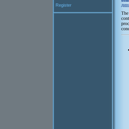
дин
Register
The
cont
pro
conc