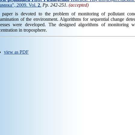
амика", 2009. Vol.
2
.
Pp. 242-251.
(accepted)
 paper is devoted to the problem of monitoring of pollutant conc
amination of the environment. Algorithms for sequential change detec
cesses were developed. The designed algorithms of monitoring 
entration in troposphere.
view as PDF