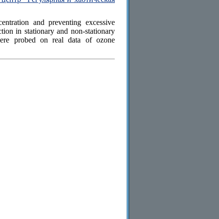
entration and preventing excessive
tion in stationary and non-stationary
were probed on real data of ozone