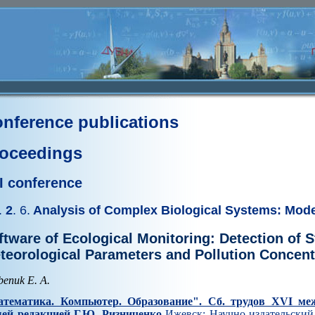
nference publications
oceedings
I conference
.
2
. 6.
Analysis of Complex Biological Systems: Mod
ftware of Ecological Monitoring: Detection of St
teorological Parameters and Pollution Concent
benuk E. A.
тематика. Компьютер. Образование". Cб. трудов XVI ме
ей редакцией Г.Ю. Ризниченко
Ижевск: Научно-издательский 